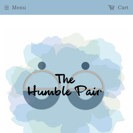
Menu
Cart