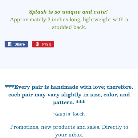
Splash is so unique and cute!
Approximately 3 inches long, lightweight with a
studded back.
Share
Share
Pin it
Pin
on
on
Facebook
Pinterest
***Every pair is handmade with love; therefore,
each pair may vary slightly in size, color, and
pattern. ***
Keep in Touch
Promotions, new products and sales. Directly to
your inbox.