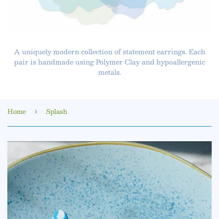
A uniquely modern collection of statement earrings. Each
pair is handmade using Polymer Clay and hypoallergenic
metals.
Home
Splash
›