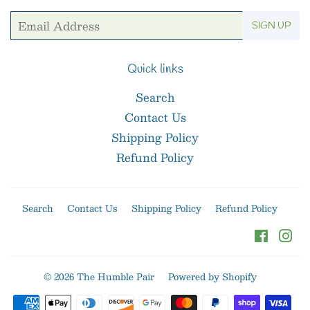
Email
SIGN UP
Quick links
Search
Contact Us
Shipping Policy
Refund Policy
Search
Contact Us
Shipping Policy
Refund Policy
Facebo
In
© 2026
The Humble Pair
Powered by Shopify
Payment