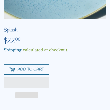
Splash
$22
$22.00
00
Shipping
calculated at checkout.
ADD TO CART