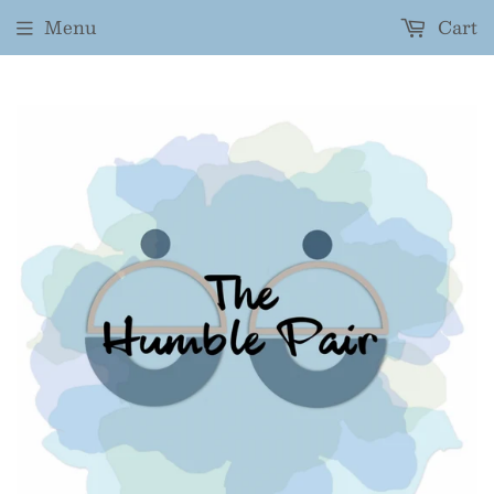
Menu
Cart