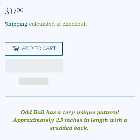
$17
$17.00
00
Shipping
calculated at checkout.
ADD TO CART
Odd Ball has a very unique pattern!
Approximately 2.5 inches in length with a
studded back.