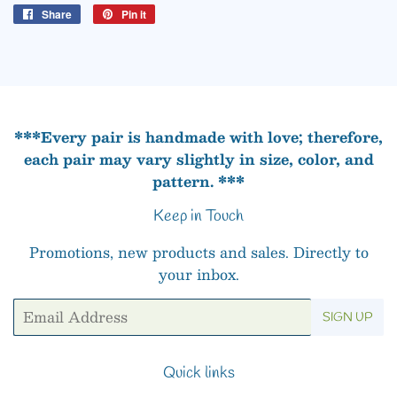
Share
Share
Pin it
Pin
on
on
Facebook
Pinterest
***Every pair is handmade with love; therefore,
each pair may vary slightly in size, color, and
pattern. ***
Keep in Touch
Promotions, new products and sales. Directly to
your inbox.
Email
SIGN UP
Quick links