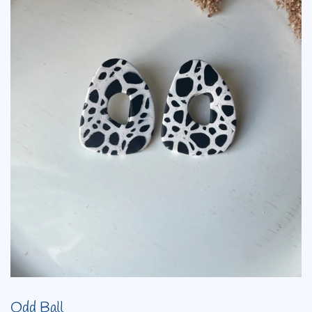
Odd Ball