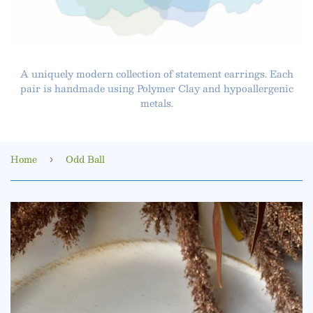
A uniquely modern collection of statement earrings. Each
pair is handmade using Polymer Clay and hypoallergenic
metals.
Home
Odd Ball
›