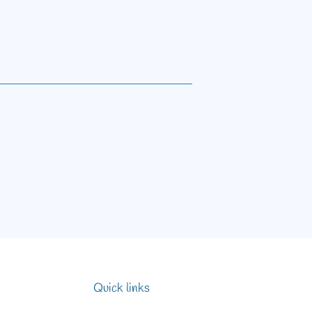
Quick links