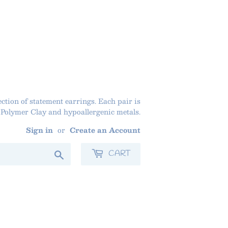
ction of statement earrings. Each pair is
olymer Clay and hypoallergenic metals.
Sign in
or
Create an Account
Search
CART