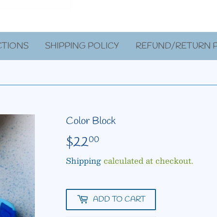
CTIONS
SHIPPING POLICY
REFUND/RETURN P
Color Block
$22
$22.00
00
Shipping
calculated at checkout.
ADD TO CART