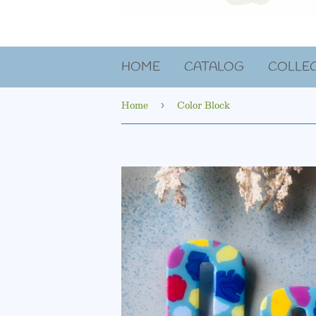
HOME
CATALOG
COLLE
Home
Color Block
›