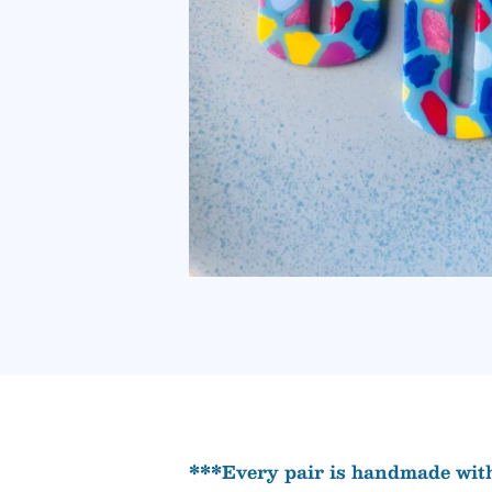
***Every pair is handmade with 