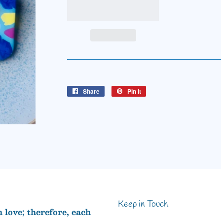
Share
Share
Pin it
Pin
on
on
Facebook
Pinterest
Keep in Touch
love; therefore, each