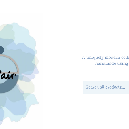
A uniquely modern colle
handmade using P